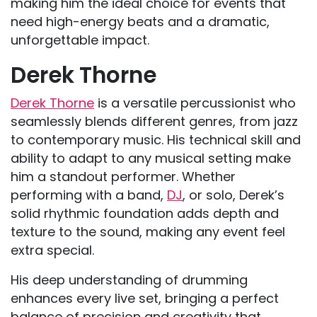
making him the ideal choice for events that
need high-energy beats and a dramatic,
unforgettable impact.
Derek Thorne
Derek Thorne
is a versatile percussionist who
seamlessly blends different genres, from jazz
to contemporary music. His technical skill and
ability to adapt to any musical setting make
him a standout performer. Whether
performing with a band,
DJ
, or solo, Derek’s
solid rhythmic foundation adds depth and
texture to the sound, making any event feel
extra special.
His deep understanding of drumming
enhances every live set, bringing a perfect
balance of precision and creativity that