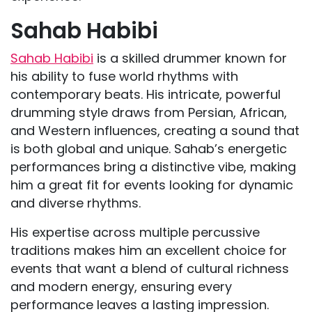
Sahab Habibi
Sahab Habibi
is a skilled drummer known for
his ability to fuse world rhythms with
contemporary beats. His intricate, powerful
drumming style draws from Persian, African,
and Western influences, creating a sound that
is both global and unique. Sahab’s energetic
performances bring a distinctive vibe, making
him a great fit for events looking for dynamic
and diverse rhythms.
His expertise across multiple percussive
traditions makes him an excellent choice for
events that want a blend of cultural richness
and modern energy, ensuring every
performance leaves a lasting impression.