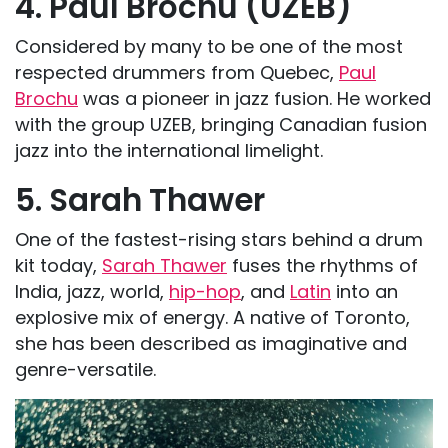
4. Paul Brochu (UZEB)
Considered by many to be one of the most
respected drummers from Quebec,
Paul
Brochu
was a pioneer in jazz fusion. He worked
with the group UZEB, bringing Canadian fusion
jazz into the international limelight.
5. Sarah Thawer
One of the fastest-rising stars behind a drum
kit today,
Sarah Thawer
fuses the rhythms of
India, jazz, world,
hip-hop
, and
Latin
into an
explosive mix of energy. A native of Toronto,
she has been described as imaginative and
genre-versatile.