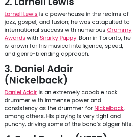
2. Larnell Lewis
Larnell Lewis
is a powerhouse in the realms of
jazz, gospel, and fusion; he was catapulted to
international success with numerous
Grammy
Awards
with
Snarky Puppy
. Born in Toronto, he
is known for his musical intelligence, speed,
and genre-blending approach.
3. Daniel Adair
(Nickelback)
Daniel Adair
is an extremely capable rock
drummer with immense power and
consistency as the drummer for
Nickelback
,
among others. His playing is very tight and
punchy, driving some of the band’s bigger hits.