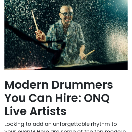
Modern Drummers
You Can Hire: ONQ
Live Artists
Looking to add an unforgettable rhythm to
your event? Here are some of the top modern