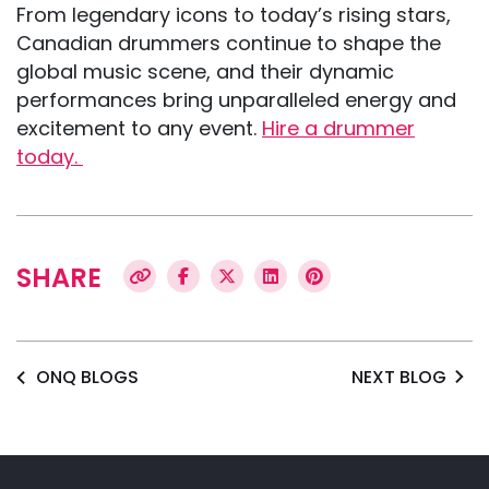
From legendary icons to today’s rising stars,
Canadian drummers continue to shape the
global music scene, and their dynamic
performances bring unparalleled energy and
excitement to any event.
Hire a drummer
today.
SHARE
ONQ BLOGS
NEXT BLOG