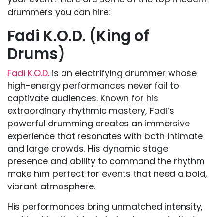
drummers you can hire:
Fadi K.O.D. (King of
Drums)
Fadi K.O.D.
is an electrifying drummer whose
high-energy performances never fail to
captivate audiences. Known for his
extraordinary rhythmic mastery, Fadi’s
powerful drumming creates an immersive
experience that resonates with both intimate
and large crowds. His dynamic stage
presence and ability to command the rhythm
make him perfect for events that need a bold,
vibrant atmosphere.
His performances bring unmatched intensity,