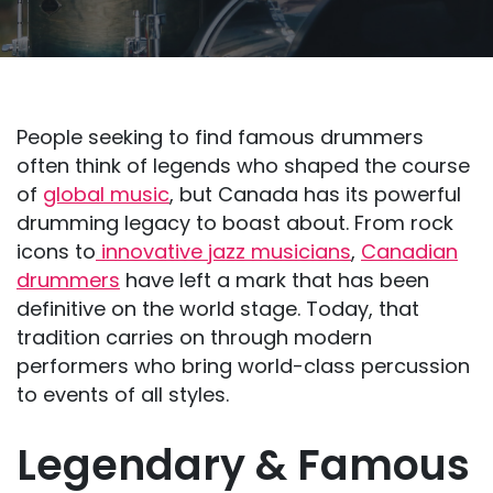
People seeking to find famous drummers
often think of legends who shaped the course
of
global music
, but Canada has its powerful
drumming legacy to boast about. From rock
icons to
innovative jazz musicians
,
Canadian
drummers
have left a mark that has been
definitive on the world stage. Today, that
tradition carries on through modern
performers who bring world-class percussion
to events of all styles.
Legendary & Famous