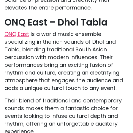
elevates the entire performance.
ONQ East – Dhol Tabla
ONQ East
is a world music ensemble
specializing in the rich sounds of Dhol and
Tabla, blending traditional South Asian
percussion with modern influences. Their
performances bring an exciting fusion of
rhythm and culture, creating an electrifying
atmosphere that engages the audience and
adds a unique cultural touch to any event.
Their blend of traditional and contemporary
sounds makes them a fantastic choice for
events looking to infuse cultural depth and
rhythm, offering an unforgettable auditory
experience.