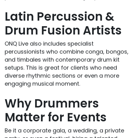
Latin Percussion &
Drum Fusion Artists
ONQ Live also includes specialist
percussionists who combine conga, bongos,
and timbales with contemporary drum kit
setups. This is great for clients who need
diverse rhythmic sections or even a more
engaging musical moment.
Why Drummers
Matter for Events
Be it a corporate gala, a wedding, a private