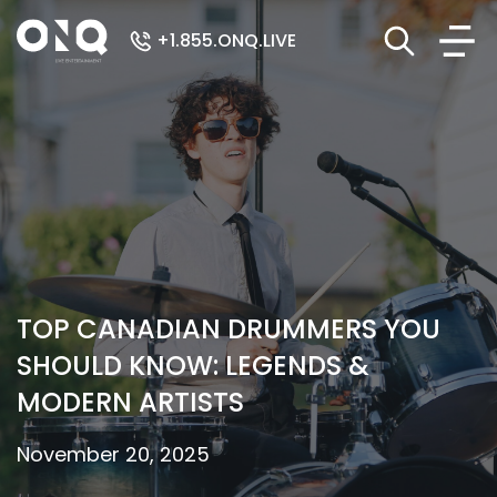
+1.855.ONQ.LIVE
TOP CANADIAN DRUMMERS YOU
SHOULD KNOW: LEGENDS &
MODERN ARTISTS
November 20, 2025