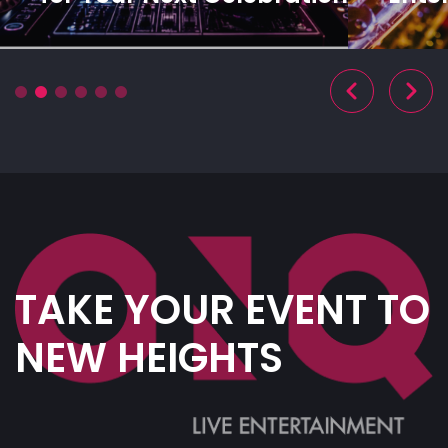
TAKE YOUR EVENT TO
NEW HEIGHTS