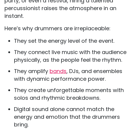
party, or even a festival, hiring a talented
percussionist raises the atmosphere in an
instant.
Here’s why drummers are irreplaceable:
They set the energy level of the event.
They connect live music with the audience
physically, as the people feel the rhythm.
They amplify
bands
, DJs, and ensembles
with dynamic performance power.
They create unforgettable moments with
solos and rhythmic breakdowns.
Digital sound alone cannot match the
energy and emotion that the drummers
bring.