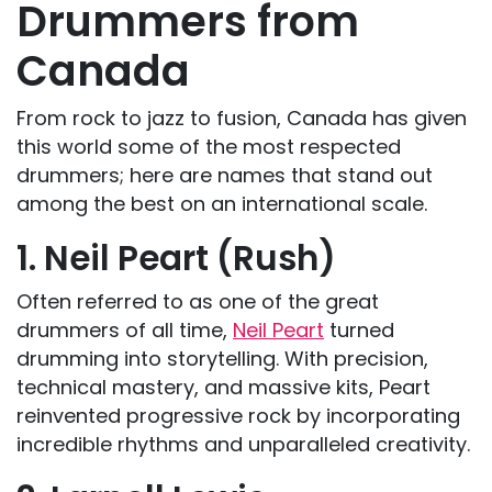
Drummers from
Canada
From rock to jazz to fusion, Canada has given
this world some of the most respected
drummers; here are names that stand out
among the best on an international scale.
1. Neil Peart (Rush)
Often referred to as one of the great
drummers of all time,
Neil Peart
turned
drumming into storytelling. With precision,
technical mastery, and massive kits, Peart
reinvented progressive rock by incorporating
incredible rhythms and unparalleled creativity.