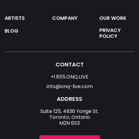
ARTISTS
COMPANY
OUR WORK
PRIVACY
BLOG
POLICY
CONTACT
+1.855.ONQ.LIVE
info@onq-live.com
ADDRESS
Suite 125, 4936 Yonge St.
Toronto, Ontario
M2N 6S3