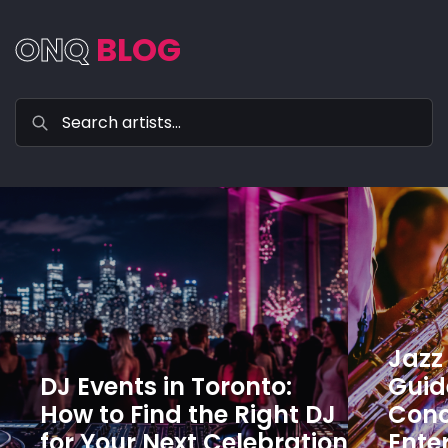
ONQ
BLOG
Jazz 
DJ Events in Toronto:
Guide
How to Find the Right DJ
Conc
for Your Next Celebration
Ente