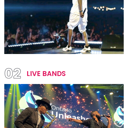
02
LIVE BANDS