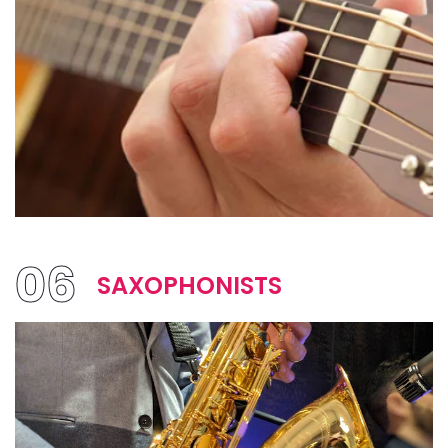
06
SAXOPHONISTS