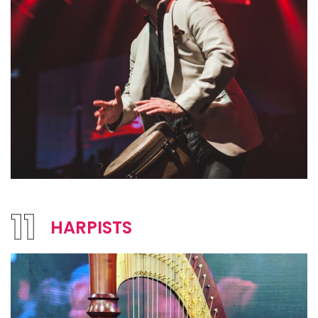
11
HARPISTS