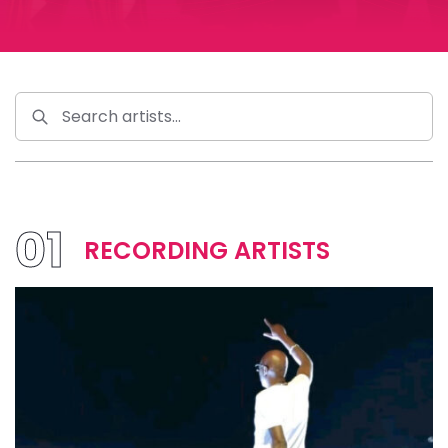
01
RECORDING ARTISTS