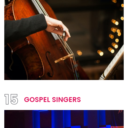
15
GOSPEL SINGERS