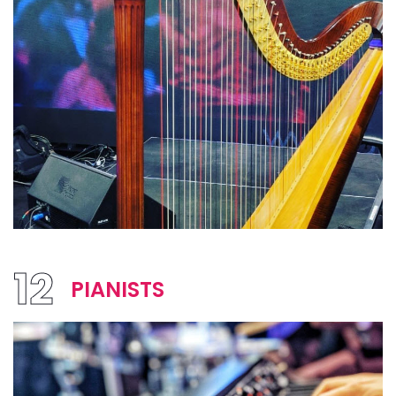
12
PIANISTS