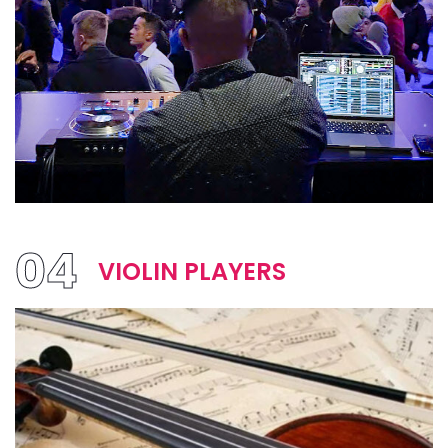
04
VIOLIN PLAYERS