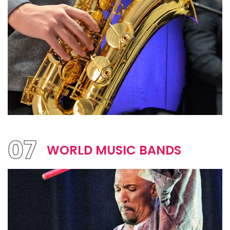
07
WORLD MUSIC BANDS