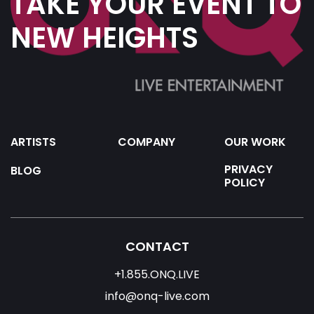
TAKE YOUR EVENT TO
NEW HEIGHTS
ARTISTS
COMPANY
OUR WORK
PRIVACY
BLOG
POLICY
CONTACT
+1.855.ONQ.LIVE
info@onq-live.com