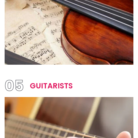
05
GUITARISTS