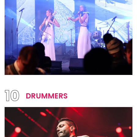
10
DRUMMERS