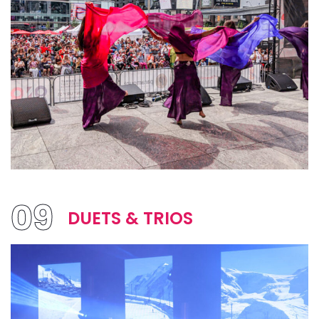
09
DUETS & TRIOS