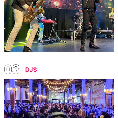
03
DJS