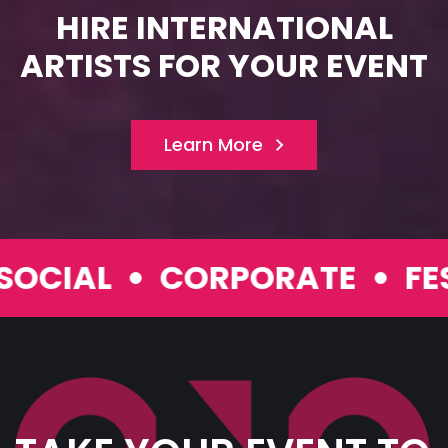
HIRE INTERNATIONAL
ARTISTS FOR YOUR EVENT
Learn More
IAL
CORPORATE
FESTI