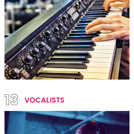
13
VOCALISTS