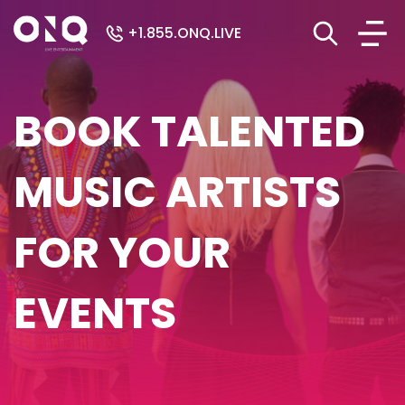
+1.855.ONQ.LIVE
BOOK TALENTED
MUSIC ARTISTS
FOR YOUR
EVENTS