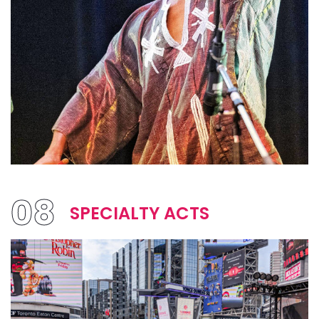
08
SPECIALTY ACTS