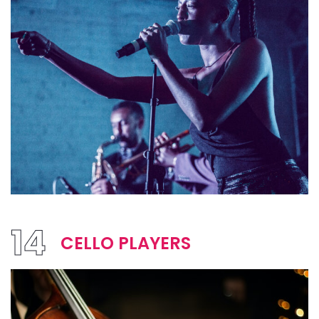
14
CELLO PLAYERS