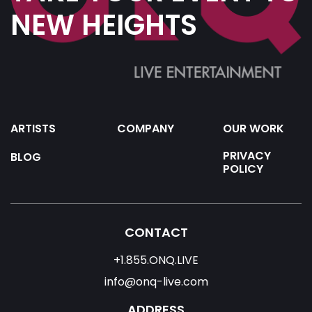
NEW HEIGHTS
ARTISTS
COMPANY
OUR WORK
PRIVACY
BLOG
POLICY
CONTACT
+1.855.ONQ.LIVE
info@onq-live.com
ADDRESS