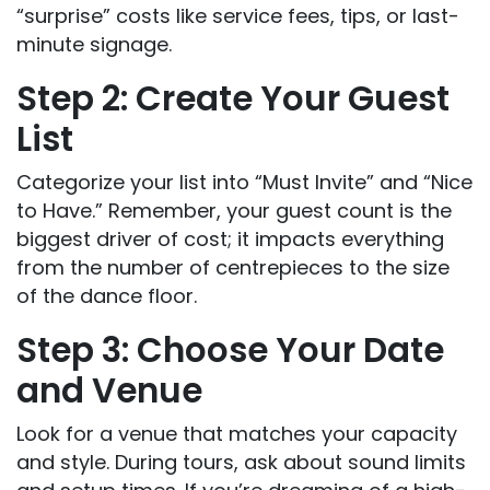
“surprise” costs like service fees, tips, or last-
minute signage.
Step 2: Create Your Guest
List
Categorize your list into “Must Invite” and “Nice
to Have.” Remember, your guest count is the
biggest driver of cost; it impacts everything
from the number of centrepieces to the size
of the dance floor.
Step 3: Choose Your Date
and Venue
Look for a venue that matches your capacity
and style. During tours, ask about sound limits