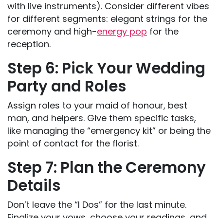
with live instruments). Consider different vibes
for different segments: elegant strings for the
ceremony and high-
energy pop
for the
reception.
Step 6: Pick Your Wedding
Party and Roles
Assign roles to your maid of honour, best
man, and helpers. Give them specific tasks,
like managing the “emergency kit” or being the
point of contact for the florist.
Step 7: Plan the Ceremony
Details
Don’t leave the “I Dos” for the last minute.
Finalize your vows, choose your readings, and