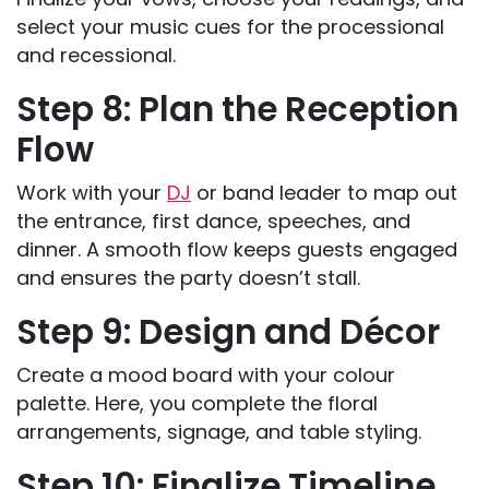
select your music cues for the processional
and recessional.
Step 8: Plan the Reception
Flow
Work with your
DJ
or band leader to map out
the entrance, first dance, speeches, and
dinner. A smooth flow keeps guests engaged
and ensures the party doesn’t stall.
Step 9: Design and Décor
Create a mood board with your colour
palette. Here, you complete the floral
arrangements, signage, and table styling.
Step 10: Finalize Timeline