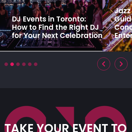
Jazz 
DJ Events in Toronto:
Guide
How to Find the Right DJ
Conc
for Your Next Celebration
Ente
TAKE YOUR EVENT TO