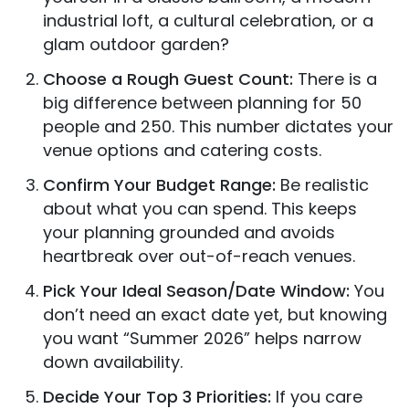
industrial loft, a cultural celebration, or a
glam outdoor garden?
Choose a Rough Guest Count:
There is a
big difference between planning for 50
people and 250. This number dictates your
venue options and catering costs.
Confirm Your Budget Range:
Be realistic
about what you can spend. This keeps
your planning grounded and avoids
heartbreak over out-of-reach venues.
Pick Your Ideal Season/Date Window:
You
don’t need an exact date yet, but knowing
you want “Summer 2026” helps narrow
down availability.
Decide Your Top 3 Priorities:
If you care