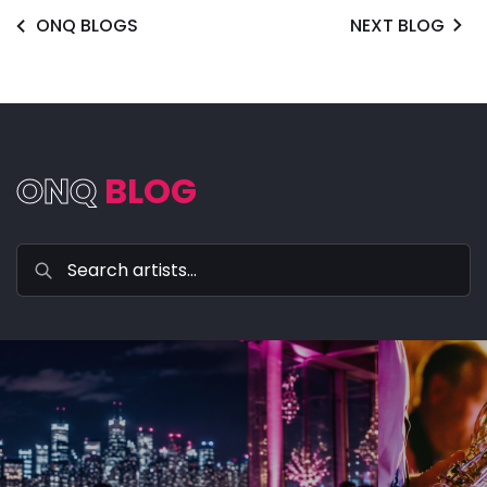
ONQ BLOGS
NEXT BLOG
ONQ
BLOG