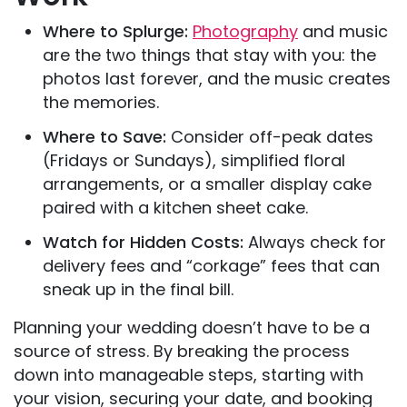
Where to Splurge:
Photography
and music
are the two things that stay with you: the
photos last forever, and the music creates
the memories.
Where to Save:
Consider off-peak dates
(Fridays or Sundays), simplified floral
arrangements, or a smaller display cake
paired with a kitchen sheet cake.
Watch for Hidden Costs:
Always check for
delivery fees and “corkage” fees that can
sneak up in the final bill.
Planning your wedding doesn’t have to be a
source of stress. By breaking the process
down into manageable steps, starting with
your vision, securing your date, and booking