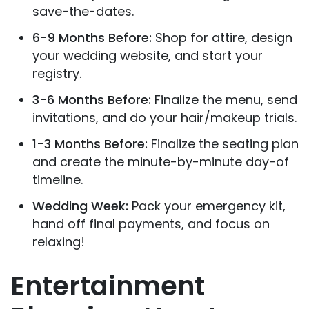
save-the-dates.
6-9 Months Before:
Shop for attire, design
your wedding website, and start your
registry.
3-6 Months Before:
Finalize the menu, send
invitations, and do your hair/makeup trials.
1-3 Months Before:
Finalize the seating plan
and create the minute-by-minute day-of
timeline.
Wedding Week:
Pack your emergency kit,
hand off final payments, and focus on
relaxing!
Entertainment