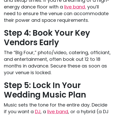
and setup times. If you’re dreaming of a high-
energy dance floor with a
live band,
you’ll
need to ensure the venue can accommodate
their power and space requirements.
Step 4: Book Your Key
Vendors Early
The “Big Four,” photo/video, catering, officiant,
and entertainment, often book out 12 to 18
months in advance. Secure these as soon as
your venue is locked.
Step 5: Lock In Your
Wedding Music Plan
Music sets the tone for the entire day. Decide
if you want a
DJ
, a
live band
, or a hybrid (a DJ