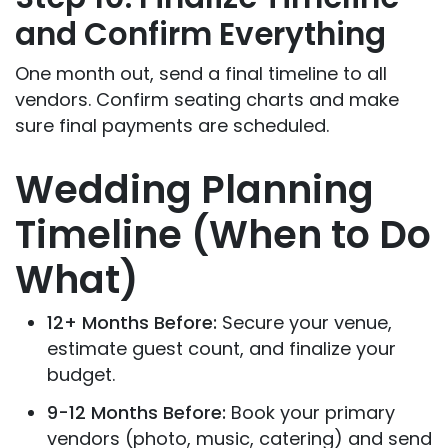
and Confirm Everything
One month out, send a final timeline to all
vendors. Confirm seating charts and make
sure final payments are scheduled.
Wedding Planning
Timeline (When to Do
What)
12+ Months Before:
Secure your venue,
estimate guest count, and finalize your
budget.
9-12 Months Before:
Book your primary
vendors (photo, music, catering) and send