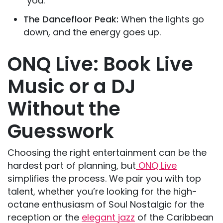
“you.”
The Dancefloor Peak:
When the lights go
down, and the energy goes up.
ONQ Live: Book Live
Music or a DJ
Without the
Guesswork
Choosing the right entertainment can be the
hardest part of planning, but
ONQ Live
simplifies the process. We pair you with top
talent, whether you’re looking for the high-
octane enthusiasm of Soul Nostalgic for the
reception or the
elegant jazz
of the Caribbean