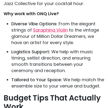
Jazz Collective for your cocktail hour.
Why work with ONQ Live?
Diverse Vibe Options:
From the elegant
strings of
Saraphina Violin
to the vintage
glamour of Million Dollar Dreamers, we
have an artist for every style.
Logistics Support:
We help with music
timing, setlist direction, and ensuring
smooth transitions between your
ceremony and reception.
Tailored to Your Space:
We help match the
ensemble size to your venue and budget.
Budget Tips That Actually
Work