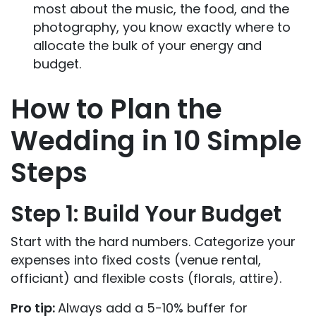
most about the music, the food, and the
photography, you know exactly where to
allocate the bulk of your energy and
budget.
How to Plan the
Wedding in 10 Simple
Steps
Step 1: Build Your Budget
Start with the hard numbers. Categorize your
expenses into fixed costs (venue rental,
officiant) and flexible costs (florals, attire).
Pro tip:
Always add a 5-10% buffer for