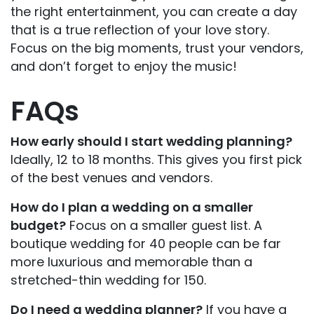
the right entertainment, you can create a day
that is a true reflection of your love story.
Focus on the big moments, trust your vendors,
and don’t forget to enjoy the music!
FAQs
How early should I start wedding planning?
Ideally, 12 to 18 months. This gives you first pick
of the best venues and vendors.
How do I plan a wedding on a smaller
budget?
Focus on a smaller guest list. A
boutique wedding for 40 people can be far
more luxurious and memorable than a
stretched-thin wedding for 150.
Do I need a wedding planner?
If you have a