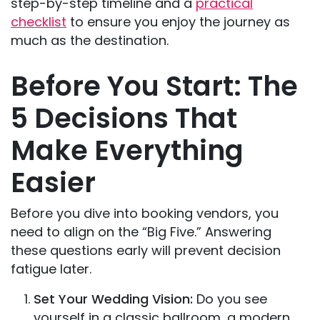
step-by-step timeline and a
practical
checklist
to ensure you enjoy the journey as
much as the destination.
Before You Start: The
5 Decisions That
Make Everything
Easier
Before you dive into booking vendors, you
need to align on the “Big Five.” Answering
these questions early will prevent decision
fatigue later.
Set Your Wedding Vision:
Do you see
yourself in a classic ballroom, a modern