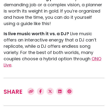
demanding job or a complex vision, a planner
is worth its weight in gold. If you’re organized
and have the time, you can do it yourself
using a guide like this!
Is live music worth it vs. a DJ?
Live music
offers an interactive energy that a DJ can’t
replicate, while a DJ offers endless song
variety. For the best of both worlds, many
couples choose a hybrid option through
ONQ
Live
.
SHARE