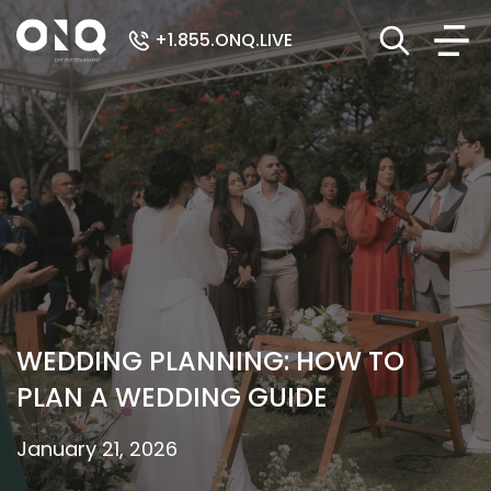
+1.855.ONQ.LIVE
WEDDING PLANNING: HOW TO
PLAN A WEDDING GUIDE
January 21, 2026