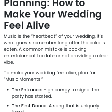
Planning: How to
Make Your Wedding
Feel Alive
Music is the “heartbeat” of your wedding. It’s
what guests remember long after the cake is
eaten. A common mistake is booking
entertainment too late or not providing a clear
vibe.
To make your wedding feel alive, plan for
“Music Moments.”
The Entrance:
High energy to signal the
party has started.
The First Dance:
A song that is uniquely