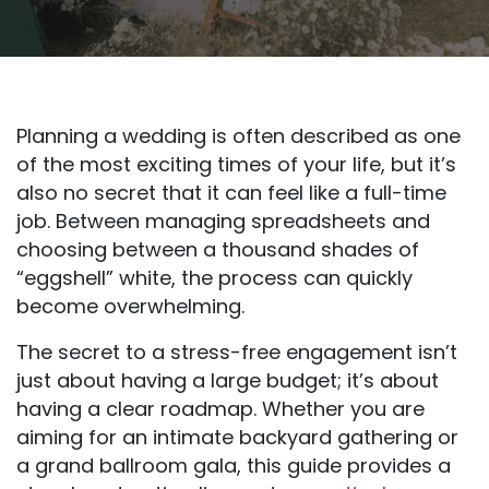
Planning a wedding is often described as one
of the most exciting times of your life, but it’s
also no secret that it can feel like a full-time
job. Between managing spreadsheets and
choosing between a thousand shades of
“eggshell” white, the process can quickly
become overwhelming.
The secret to a stress-free engagement isn’t
just about having a large budget; it’s about
having a clear roadmap. Whether you are
aiming for an intimate backyard gathering or
a grand ballroom gala, this guide provides a