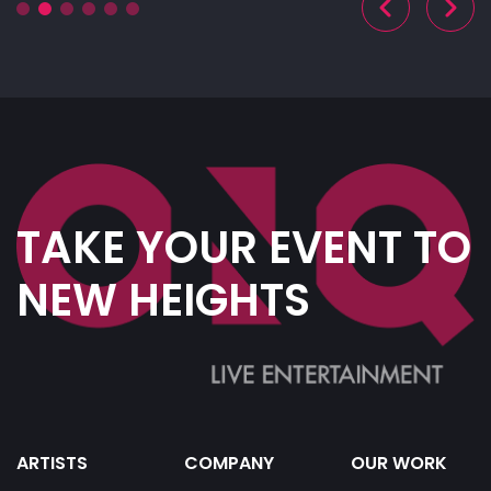
TAKE YOUR EVENT TO
NEW HEIGHTS
ARTISTS
COMPANY
OUR WORK