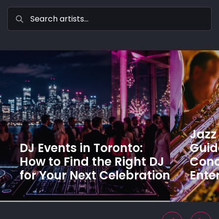
Jazz 
DJ Events in Toronto:
Guide
How to Find the Right DJ
Conc
for Your Next Celebration
Ente