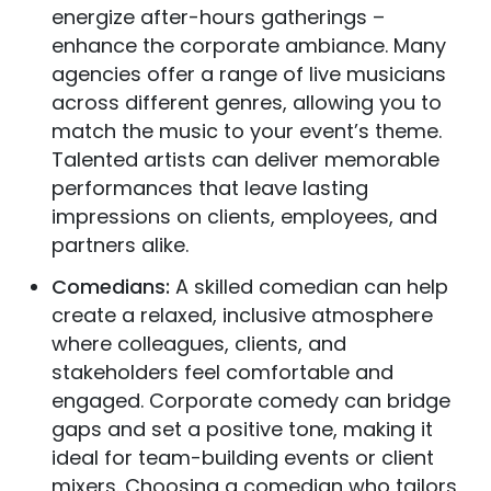
energize after-hours gatherings –
enhance the corporate ambiance. Many
agencies offer a range of live musicians
across different genres, allowing you to
match the music to your event’s theme.
Talented artists can deliver memorable
performances that leave lasting
impressions on clients, employees, and
partners alike.
Comedians:
A skilled comedian can help
create a relaxed, inclusive atmosphere
where colleagues, clients, and
stakeholders feel comfortable and
engaged. Corporate comedy can bridge
gaps and set a positive tone, making it
ideal for team-building events or client
mixers. Choosing a comedian who tailors