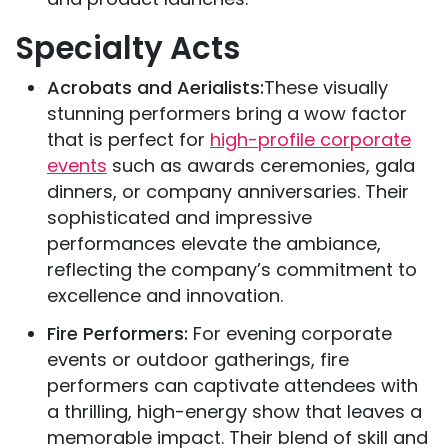
Specialty Acts
Acrobats and Aerialists:
These visually
stunning performers bring a wow factor
that is perfect for
high-profile corporate
events
such as awards ceremonies, gala
dinners, or company anniversaries. Their
sophisticated and impressive
performances elevate the ambiance,
reflecting the company’s commitment to
excellence and innovation.
Fire Performers:
For evening corporate
events or outdoor gatherings, fire
performers can captivate attendees with
a thrilling, high-energy show that leaves a
memorable impact. Their blend of skill and