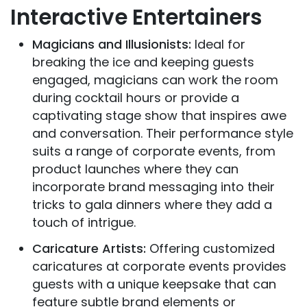
Interactive Entertainers
Magicians and Illusionists:
Ideal for
breaking the ice and keeping guests
engaged, magicians can work the room
during cocktail hours or provide a
captivating stage show that inspires awe
and conversation. Their performance style
suits a range of corporate events, from
product launches where they can
incorporate brand messaging into their
tricks to gala dinners where they add a
touch of intrigue.
Caricature Artists:
Offering customized
caricatures at corporate events provides
guests with a unique keepsake that can
feature subtle brand elements or