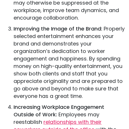
may otherwise be suppressed at the
workplace, improve team dynamics, and
encourage collaboration.
Improving the Image of the Brand:
Properly
selected entertainment enhances your
brand and demonstrates your
organization’s dedication to worker
engagement and happiness. By spending
money on high-quality entertainment, you
show both clients and staff that you
appreciate originality and are prepared to
go above and beyond to make sure that
everyone has a great time.
Increasing Workplace Engagement
Outside of Work:
Employees may
reestablish
relationships with their