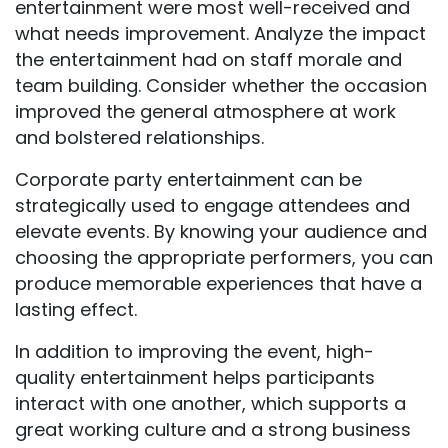
entertainment were most well-received and
what needs improvement. Analyze the impact
the entertainment had on staff morale and
team building. Consider whether the occasion
improved the general atmosphere at work
and bolstered relationships.
Corporate party entertainment can be
strategically used to engage attendees and
elevate events. By knowing your audience and
choosing the appropriate performers, you can
produce memorable experiences that have a
lasting effect.
In addition to improving the event, high-
quality entertainment helps participants
interact with one another, which supports a
great working culture and a strong business