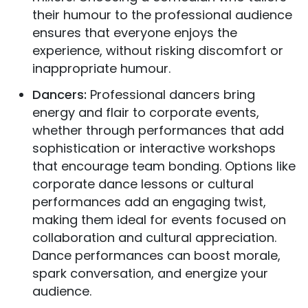
their humour to the professional audience
ensures that everyone enjoys the
experience, without risking discomfort or
inappropriate humour.
Dancers:
Professional dancers bring
energy and flair to corporate events,
whether through performances that add
sophistication or interactive workshops
that encourage team bonding. Options like
corporate dance lessons or cultural
performances add an engaging twist,
making them ideal for events focused on
collaboration and cultural appreciation.
Dance performances can boost morale,
spark conversation, and energize your
audience.