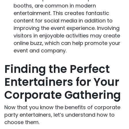
booths, are common in modern
entertainment. This creates fantastic
content for social media in addition to
improving the event experience. Involving
visitors in enjoyable activities may create
online buzz, which can help promote your
event and company.
Finding the Perfect
Entertainers for Your
Corporate Gathering
Now that you know the benefits of corporate
party entertainers, let’s understand how to
choose them.