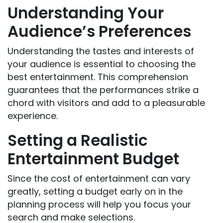
Understanding Your
Audience’s Preferences
Understanding the tastes and interests of
your audience is essential to choosing the
best entertainment. This comprehension
guarantees that the performances strike a
chord with visitors and add to a pleasurable
experience.
Setting a Realistic
Entertainment Budget
Since the cost of entertainment can vary
greatly, setting a budget early on in the
planning process will help you focus your
search and make selections.