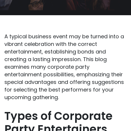
A typical business event may be turned into a
vibrant celebration with the correct
entertainment, establishing bonds and
creating a lasting impression. This blog
examines many corporate party
entertainment possibilities, emphasizing their
special advantages and offering suggestions
for selecting the best performers for your
upcoming gathering.
Types of Corporate
Party Entertainers