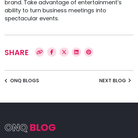
brand. Take advantage of entertainment’s
ability to turn business meetings into
spectacular events.
SHARE
ONQ BLOGS
NEXT BLOG
ONQ
BLOG