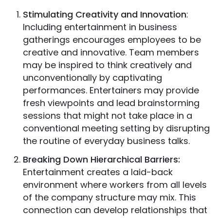
Stimulating Creativity and Innovation
:
Including entertainment in business
gatherings encourages employees to be
creative and innovative. Team members
may be inspired to think creatively and
unconventionally by captivating
performances. Entertainers may provide
fresh viewpoints and lead brainstorming
sessions that might not take place in a
conventional meeting setting by disrupting
the routine of everyday business talks.
Breaking Down Hierarchical Barriers:
Entertainment creates a laid-back
environment where workers from all levels
of the company structure may mix. This
connection can develop relationships that