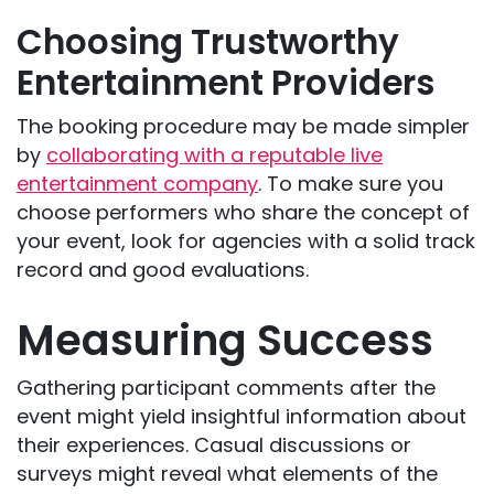
Choosing Trustworthy
Entertainment Providers
The booking procedure may be made simpler
by
collaborating with a reputable live
entertainment company
. To make sure you
choose performers who share the concept of
your event, look for agencies with a solid track
record and good evaluations.
Measuring Success
Gathering participant comments after the
event might yield insightful information about
their experiences. Casual discussions or
surveys might reveal what elements of the