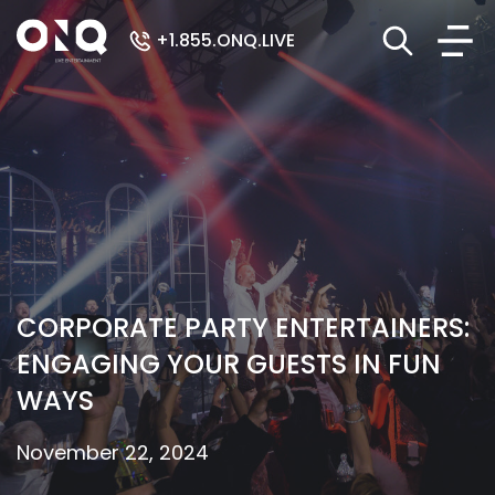
+1.855.ONQ.LIVE
CORPORATE PARTY ENTERTAINERS:
ENGAGING YOUR GUESTS IN FUN
WAYS
November 22, 2024