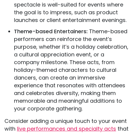
spectacle is well-suited for events where
the goal is to impress, such as product
launches or client entertainment evenings.
Theme-based Entertainers:
Theme-based
performers can reinforce the event’s
purpose, whether it’s a holiday celebration,
a cultural appreciation event, or a
company milestone. These acts, from
holiday-themed characters to cultural
dancers, can create an immersive
experience that resonates with attendees
and celebrates diversity, making them
memorable and meaningful additions to
your corporate gathering.
Consider adding a unique touch to your event
with
live performances and specialty acts
that