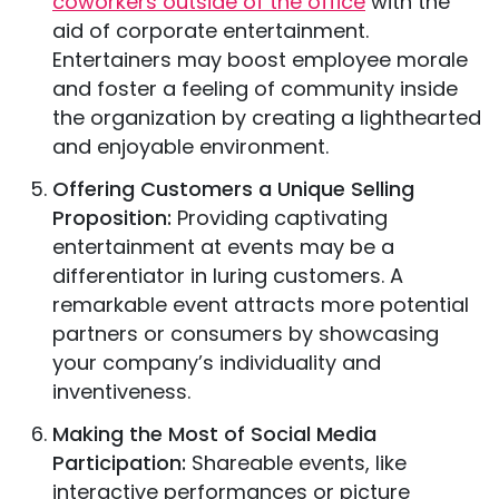
coworkers outside of the office
with the
aid of corporate entertainment.
Entertainers may boost employee morale
and foster a feeling of community inside
the organization by creating a lighthearted
and enjoyable environment.
Offering Customers a Unique Selling
Proposition:
Providing captivating
entertainment at events may be a
differentiator in luring customers. A
remarkable event attracts more potential
partners or consumers by showcasing
your company’s individuality and
inventiveness.
Making the Most of Social Media
Participation:
Shareable events, like
interactive performances or picture