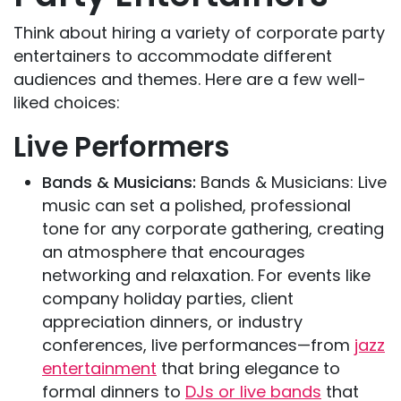
Think about hiring a variety of corporate party
entertainers to accommodate different
audiences and themes. Here are a few well-
liked choices:
Live Performers
Bands & Musicians:
Bands & Musicians: Live
music can set a polished, professional
tone for any corporate gathering, creating
an atmosphere that encourages
networking and relaxation. For events like
company holiday parties, client
appreciation dinners, or industry
conferences, live performances—from
jazz
entertainment
that bring elegance to
formal dinners to
DJs or live bands
that