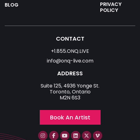
PRIVACY
BLOG
POLICY
CONTACT
+1.855.ONQ.LIVE
info@onq-live.com
ADDRESS
Suite 125, 4936 Yonge St.
Toronto, Ontario
M2N 6S3
Book An Artist