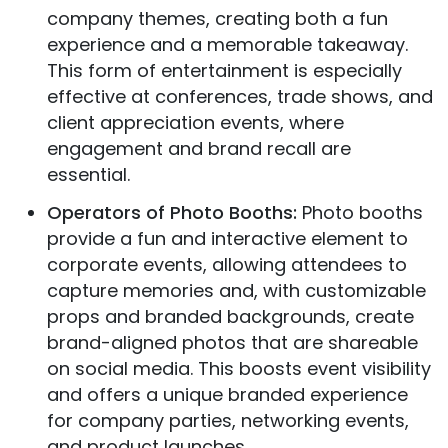
company themes, creating both a fun
experience and a memorable takeaway.
This form of entertainment is especially
effective at conferences, trade shows, and
client appreciation events, where
engagement and brand recall are
essential.
Operators of Photo Booths:
Photo booths
provide a fun and interactive element to
corporate events, allowing attendees to
capture memories and, with customizable
props and branded backgrounds, create
brand-aligned photos that are shareable
on social media. This boosts event visibility
and offers a unique branded experience
for company parties, networking events,
and product launches.