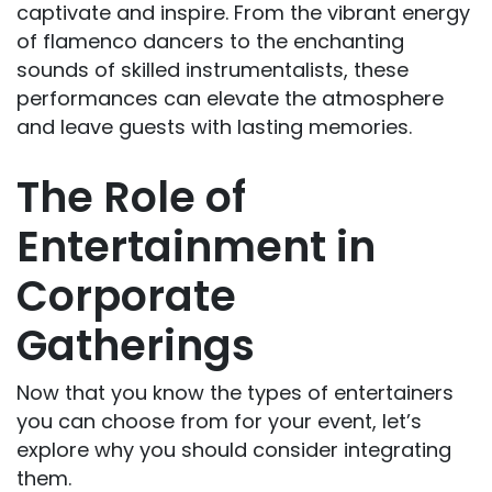
captivate and inspire. From the vibrant energy
of flamenco dancers to the enchanting
sounds of skilled instrumentalists, these
performances can elevate the atmosphere
and leave guests with lasting memories.
The Role of
Entertainment in
Corporate
Gatherings
Now that you know the types of entertainers
you can choose from for your event, let’s
explore why you should consider integrating
them.