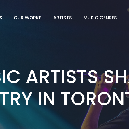
S
OUR WORKS
ARTISTS
MUSIC GENRES
IC ARTISTS SH
TRY IN TORON