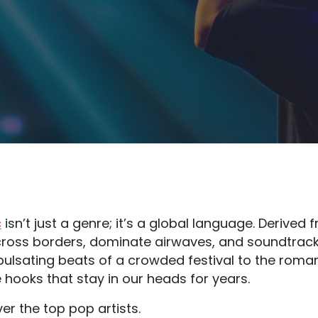
c
isn’t just a genre; it’s a global language. Derived
o cross borders, dominate airwaves, and soundtrac
ulsating beats of a crowded festival to the romant
 hooks that stay in our heads for years.
ver the top pop artists.