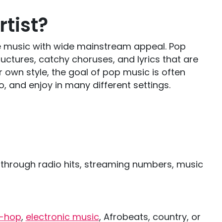
tist?
eate music with wide mainstream appeal. Pop
uctures, catchy choruses, and lyrics that are
ir own style, the goal of pop music is often
, and enjoy in many different settings.
.
 through radio hits, streaming numbers, music
p-hop
,
electronic music
, Afrobeats, country, or