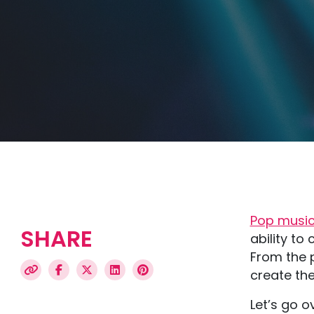
Pop musi
SHARE
ability t
From the p
create the
Let’s go o