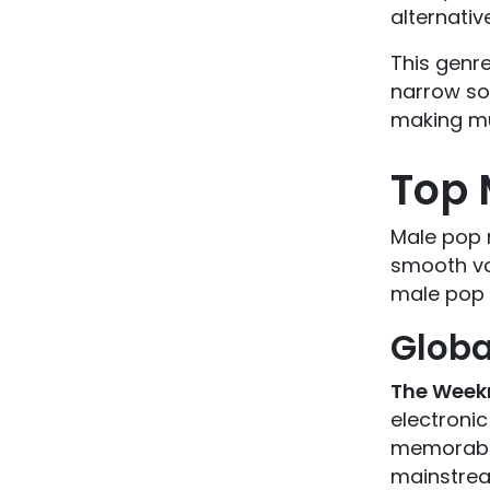
alternativ
This genre
narrow sou
making mu
Top 
Male pop 
smooth vo
male pop 
Globa
The Week
electronic
memorable
mainstrea