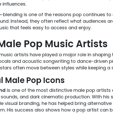
e influences.
-blending is one of the reasons pop continues to e
nd. Instead, they often reflect what audiences are 
sic that feels easy to access and enjoy.
Male Pop Music Artists
music artists have played a major role in shapin
cals and acoustic songwriting to dance-driven p
stars often move between styles while keeping a s
l Male Pop Icons
nd
is one of the most distinctive male pop artists 
 sounds, and dark cinematic production. With his 
 visual branding, he has helped bring alternative
m. His success also shows how a pop artist can bu