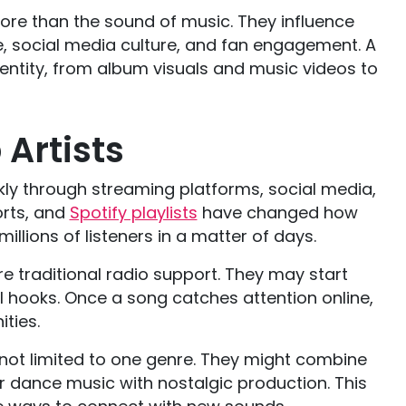
re than the sound of music. They influence
le, social media culture, and fan engagement. A
dentity, from album visuals and music videos to
Artists
kly through streaming platforms, social media,
orts, and
Spotify playlists
have changed how
illions of listeners in a matter of days.
e traditional radio support. They may start
ral hooks. Once a song catches attention online,
ities.
not limited to one genre. They might combine
r dance music with nostalgic production. This