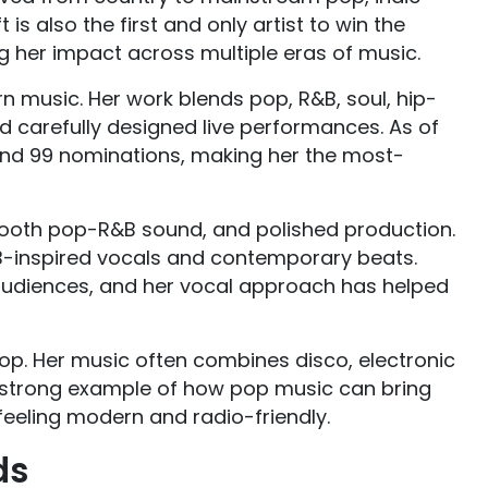
is also the first and only artist to win the
g her impact across multiple eras of music.
 music. Her work blends pop, R&B, soul, hip-
d carefully designed live performances. As of
d 99 nominations, making her the most-
mooth pop-R&B sound, and polished production.
-inspired vocals and contemporary beats.
 audiences, and her vocal approach has helped
. Her music often combines disco, electronic
 a strong example of how pop music can bring
feeling modern and radio-friendly.
ds