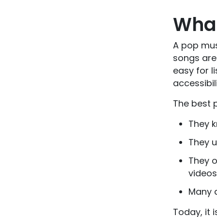
What
A pop musi
songs are 
easy for l
accessibil
The best p
They 
They u
They o
videos
Many a
Today, it