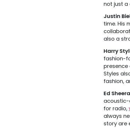
not just a 
Justin Bi
time. His
collaborat
also a st
Harry Sty
fashion-f
presence 
Styles als
fashion, a
Ed Sheer
acoustic-
for radio,
always ne
story are