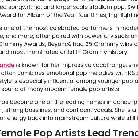
red songwriting, and large-scale stadium pop. Swift 
ard for Album of the Year four times, highlightin
is one of the most celebrated performers in modern
, and more, often paired with powerful visuals an
Grammy Awards, Beyoncé had 35 Grammy wins an
nd most-nominated artist in Grammy history.
rande
is known for her impressive vocal range, s
 often combines emotional pop melodies with R&B
style is especially influential among younger pop
 sound of many modern female pop artists.
as become one of the leading names in dance-pop
n, strong basslines, and confident vocals. She is
r energy back into mainstream culture while still 
emale Pop Artists Lead Tren