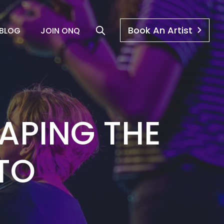
Book An Artist
BLOG
JOIN ONQ
APING THE
TO