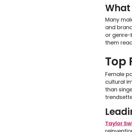
What 
Many male
and brand
or genre-b
them reach
Top 
Female pop
cultural i
than singe
trendsette
Leadi
Taylor Swi
reinventi