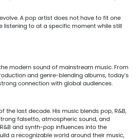
volve. A pop artist does not have to fit one
listening to at a specific moment while still
g the modern sound of mainstream music. From
roduction and genre-blending albums, today’s
trong connection with global audiences.
of the last decade. His music blends pop, R&B,
strong falsetto, atmospheric sound, and
 R&B and synth-pop influences into the
ild a recognizable world around their music,