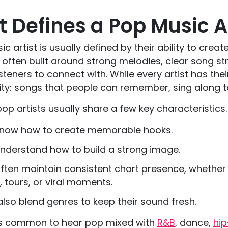
 Defines a Pop Music Ar
c artist is usually defined by their ability to cr
often built around strong melodies, clear song str
isteners to connect with. While every artist has the
ity: songs that people can remember, sing along to
op artists usually share a few key characteristics
know how to create memorable hooks.
nderstand how to build a strong image.
ften maintain consistent chart presence, whether
, tours, or viral moments.
lso blend genres to keep their sound fresh.
 is common to hear pop mixed with
R&B
, dance,
hi