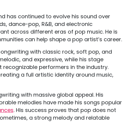
d has continued to evolve his sound over
ds, dance-pop, R&B, and electronic
vant across different eras of pop music. He is
munities can help shape a pop artist’s career.
ngwriting with classic rock, soft pop, and
elodic, and expressive, while his stage
 recognizable performers in the industry.
ating a full artistic identity around music,
gwriting with massive global appeal. His
emorable melodies have made his songs popular
ances
. His success proves that pop does not
Sometimes, a strong melody and relatable