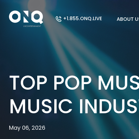
+1.855.ONQ.LIVE
ABOUT U
TOP POP MUS
MUSIC INDUS
May 06, 2026