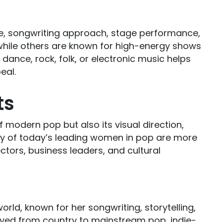
le, songwriting approach, stage performance,
while others are known for high-energy shows
 dance, rock, folk, or electronic music helps
eal.
ts
modern pop but also its visual direction,
Many of today’s leading women in pop are more
ctors, business leaders, and cultural
world, known for her songwriting, storytelling,
ved from country to mainstream pop, indie-