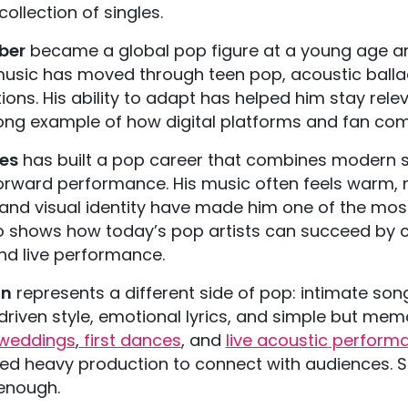
collection of singles.
eber
became a global pop figure at a young age an
 music has moved through teen pop, acoustic balla
ions. His ability to adapt has helped him stay rele
rong example of how digital platforms and fan com
les
has built a pop career that combines modern so
orward performance. His music often feels warm, m
and visual identity have made him one of the most
o shows how today’s pop artists can succeed by cre
nd live performance.
an
represents a different side of pop: intimate son
driven style, emotional lyrics, and simple but m
weddings
,
first dances
, and
live acoustic perform
ed heavy production to connect with audiences. 
 enough.