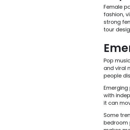
Female po
fashion, v
strong fem
tour desi
Emer
Pop music 
and viral 
people dis
Emerging p
with indep
it can mov
Some tren
bedroom po