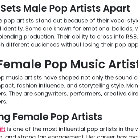
Sets Male Pop Artists Apart
 pop artists stand out because of their vocal sty
 identity. Some are known for emotional ballads, 
lending production. Their ability to cross into R&B,
 different audiences without losing their pop app
Female Pop Music Artis
 music artists have shaped not only the sound of 
mpact, fashion influence, and storytelling style. 
rs. They are songwriters, performers, creative dire
rs.
ng Female Pop Artists
ft
is one of the most influential pop artists in the 
on, and strong fan engagement. Her career has mo