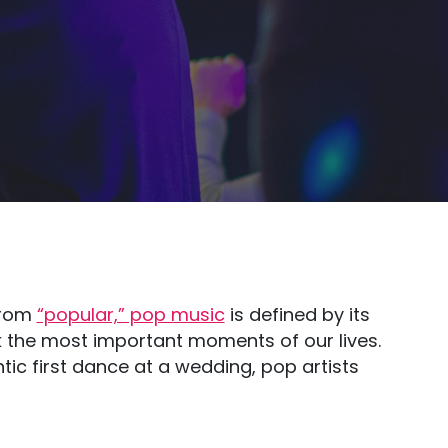
 from
“popular,” pop music
is defined by its
k the most important moments of our lives.
ic first dance at a wedding, pop artists