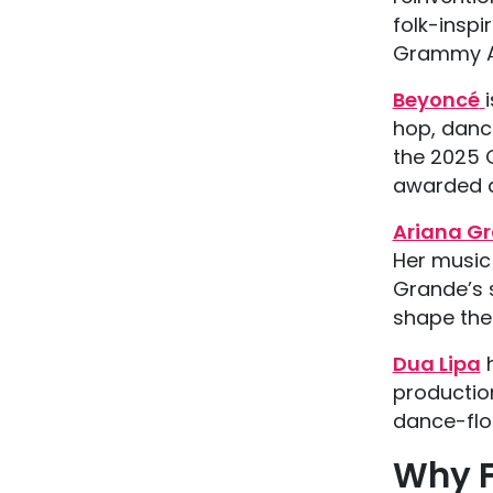
folk-inspi
Grammy Aw
Beyoncé
hop, dance
the 2025 
awarded a
Ariana G
Her music
Grande’s 
shape the
Dua Lipa
h
productio
dance-floo
Why F