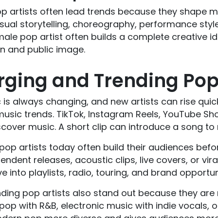
p artists often lead trends because they shape mo
isual storytelling, choreography, performance sty
ale pop artist often builds a complete creative i
gn and public image.
ging and Trending Pop 
is always changing, and new artists can rise quic
music trends. TikTok, Instagram Reels, YouTube Sh
cover music. A short clip can introduce a song to m
op artists today often build their audiences befor
endent releases, acoustic clips, live covers, or vi
e into playlists, radio, touring, and brand opportun
ding pop artists also stand out because they are 
p with R&B, electronic music with indie vocals, o