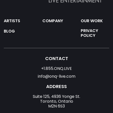
ARTISTS
COMPANY
OUR WORK
PRIVACY
BLOG
POLICY
CONTACT
+1.855.ONQ.LIVE
info@onq-live.com
ADDRESS
Suite 125, 4936 Yonge St.
Toronto, Ontario
M2N 6S3