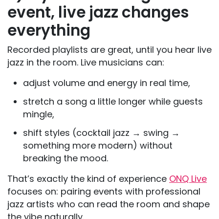
event, live jazz changes
everything
Recorded playlists are great, until you hear live
jazz in the room. Live musicians can:
adjust volume and energy in real time,
stretch a song a little longer while guests
mingle,
shift styles (cocktail jazz → swing →
something more modern) without
breaking the mood.
That’s exactly the kind of experience
ONQ Live
focuses on: pairing events with professional
jazz artists who can read the room and shape
the vibe naturally.