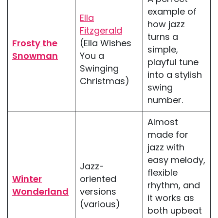
example of
Ella
how jazz
Fitzgerald
turns a
Frosty the
(Ella Wishes
simple,
Snowman
You a
playful tune
Swinging
into a stylish
Christmas)
swing
number.
Almost
made for
jazz with
easy melody,
Jazz-
flexible
Winter
oriented
rhythm, and
Wonderland
versions
it works as
(various)
both upbeat