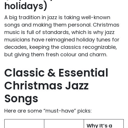
holidays)
A big tradition in jazz is taking well-known
songs and making them personal. Christmas
music is full of standards, which is why jazz
musicians have reimagined holiday tunes for
decades, keeping the classics recognizable,
but giving them fresh colour and charm.
Classic & Essential
Christmas Jazz
Songs
Here are some “must-have” picks:
Why It’s a