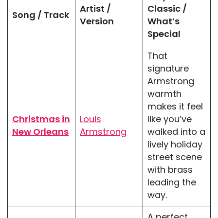
Artist /
Classic /
Song / Track
Version
What’s
Special
That
signature
Armstrong
warmth
makes it feel
Christmas in
Louis
like you’ve
New Orleans
Armstrong
walked into a
lively holiday
street scene
with brass
leading the
way.
A perfect