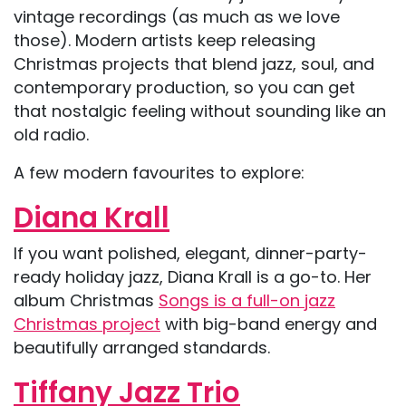
vintage recordings (as much as we love
those). Modern artists keep releasing
Christmas projects that blend jazz, soul, and
contemporary production, so you can get
that nostalgic feeling without sounding like an
old radio.
A few modern favourites to explore:
Diana Krall
If you want polished, elegant, dinner-party-
ready holiday jazz, Diana Krall is a go-to. Her
album Christmas
Songs is a full-on jazz
Christmas project
with big-band energy and
beautifully arranged standards.
Tiffany Jazz Trio