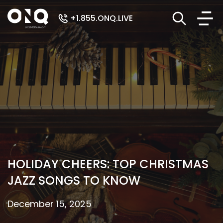
+1.855.ONQ.LIVE
HOLIDAY CHEERS: TOP CHRISTMAS
JAZZ SONGS TO KNOW
December 15, 2025