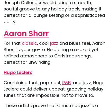
Joseph Callender would bring a smooth,
soulful groove to any holiday track, making it
perfect for a lounge setting or a sophisticated
party.
Aaron Shorr
For that
classic
, cool
jazz
and blues feel, Aaron
Shorr is your go-to. He’d bring a relaxed yet
refined atmosphere to Christmas songs,
perfect for unwinding.
Hugo Leclerc
Combining funk, pop, soul,
R&B
, and jazz, Hugo
Leclerc could deliver upbeat, grooving holiday
tunes that are impossible not to move to.
These artists prove that Christmas jazz is a