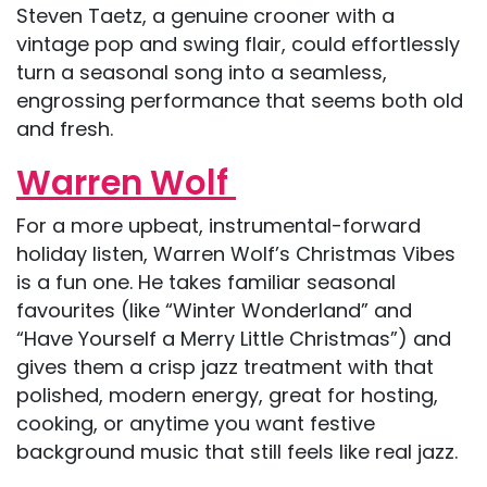
Steven Taetz, a genuine crooner with a
vintage pop and swing flair, could effortlessly
turn a seasonal song into a seamless,
engrossing performance that seems both old
and fresh.
Warren Wolf
For a more upbeat, instrumental-forward
holiday listen, Warren Wolf’s Christmas Vibes
is a fun one. He takes familiar seasonal
favourites (like “Winter Wonderland” and
“Have Yourself a Merry Little Christmas”) and
gives them a crisp jazz treatment with that
polished, modern energy, great for hosting,
cooking, or anytime you want festive
background music that still feels like real jazz.