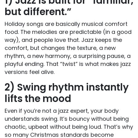
1) Jazz is built for “familiar,
but different.”
Holiday songs are basically musical comfort
food. The melodies are predictable (in a good
way), and people love that. Jazz keeps the
comfort, but changes the texture, a new
rhythm, a new harmony, a surprising pause, a
playful ending. That “twist” is what makes jazz
versions feel alive.
2
)
Swing rhythm instantly
lifts the mood
Even if you’re not a jazz expert, your body
understands swing. It’s bouncy without being
chaotic, upbeat without being loud. That’s why
so many Christmas standards become