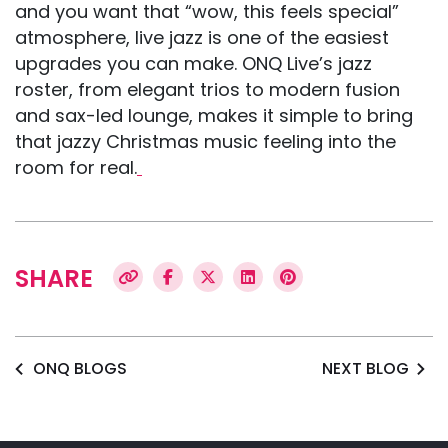
and you want that “wow, this feels special”
atmosphere, live jazz is one of the easiest
upgrades you can make. ONQ Live’s jazz
roster, from elegant trios to modern fusion
and sax-led lounge, makes it simple to bring
that jazzy Christmas music feeling into the
room for real.
SHARE
ONQ BLOGS
NEXT BLOG