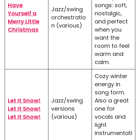
Have
songs: soft,
Jazz/swing
Yourself a
nostalgic,
orchestratio
Merry Little
and perfect
n (various)
Christmas
when you
want the
room to feel
warm and
calm.
Cozy winter
energy in
song form.
Let It Snow!
Jazz/swing
Also a great
Let It Snow!
versions
one for
Let It Snow!
(various)
vocals and
light
instrumentati