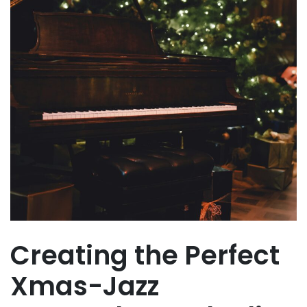
Creating the Perfect
Xmas-Jazz