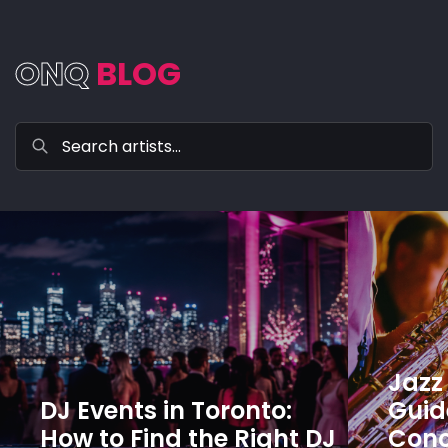
ONQ
BLOG
Jazz 
DJ Events in Toronto:
Guide
How to Find the Right DJ
Conc