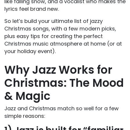
like falling snow, and a vocalist who makes the
lyrics feel brand new.
So let’s build your ultimate list of jazzy
Christmas songs, with a few modern picks,
plus easy tips for creating the perfect
Christmas music atmosphere at home (or at
your holiday event).
Why Jazz Works for
Christmas: The Mood
& Magic
Jazz and Christmas match so well for a few
simple reasons: