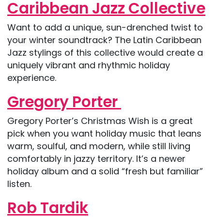
Caribbean Jazz Collective
Want to add a unique, sun-drenched twist to
your winter soundtrack? The Latin Caribbean
Jazz stylings of this collective would create a
uniquely vibrant and rhythmic holiday
experience.
Gregory Porter
Gregory Porter’s Christmas Wish is a great
pick when you want holiday music that leans
warm, soulful, and modern, while still living
comfortably in jazzy territory. It’s a newer
holiday album and a solid “fresh but familiar”
listen.
Rob Tardik