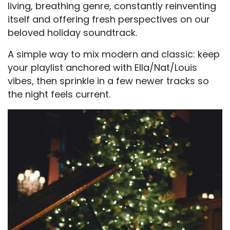
living, breathing genre, constantly reinventing
itself and offering fresh perspectives on our
beloved holiday soundtrack.
A simple way to mix modern and classic: keep
your playlist anchored with Ella/Nat/Louis
vibes, then sprinkle in a few newer tracks so
the night feels current.