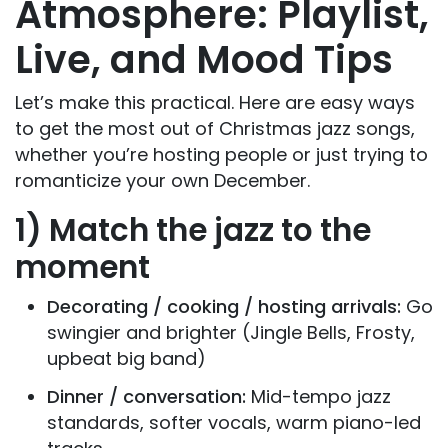
Atmosphere: Playlist,
Live, and Mood Tips
Let’s make this practical. Here are easy ways
to get the most out of Christmas jazz songs,
whether you’re hosting people or just trying to
romanticize your own December.
1) Match the jazz to the
moment
Decorating / cooking / hosting arrivals:
Go
swingier and brighter (Jingle Bells, Frosty,
upbeat big band)
Dinner / conversation:
Mid-tempo jazz
standards, softer vocals, warm piano-led