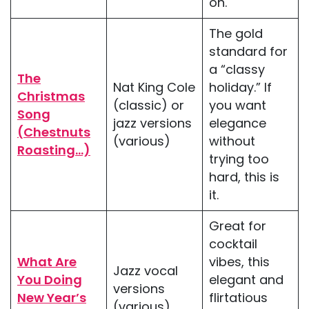
on.
The gold
standard for
a “classy
The
Nat King Cole
holiday.” If
Christmas
(classic) or
you want
Song
jazz versions
elegance
(Chestnuts
(various)
without
Roasting…)
trying too
hard, this is
it.
Great for
cocktail
What Are
vibes, this
Jazz vocal
You Doing
elegant and
versions
New Year’s
flirtatious
(various)