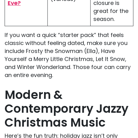
Eve?
closure is
great for the
season.
If you want a quick “starter pack” that feels
classic without feeling dated, make sure you
include Frosty the Snowman (Ella), Have
Yourself a Merry Little Christmas, Let It Snow,
and Winter Wonderland. Those four can carry
an entire evening.
Modern &
Contemporary Jazzy
Christmas Music
Here’s the fun truth: holiday jazz isn’t only