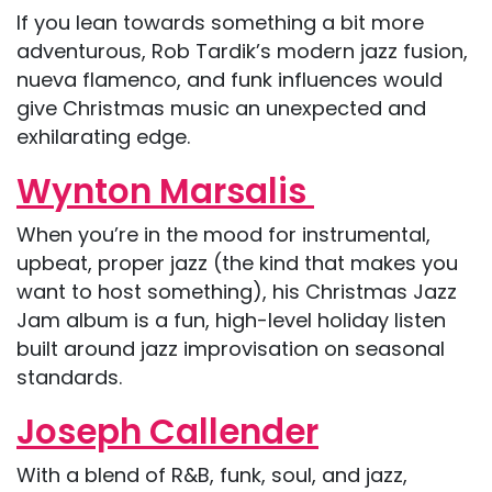
If you lean towards something a bit more
adventurous, Rob Tardik’s modern jazz fusion,
nueva flamenco, and funk influences would
give Christmas music an unexpected and
exhilarating edge.
Wynton Marsalis
When you’re in the mood for instrumental,
upbeat, proper jazz (the kind that makes you
want to host something), his Christmas Jazz
Jam album is a fun, high-level holiday listen
built around jazz improvisation on seasonal
standards.
Joseph Callender
With a blend of R&B, funk, soul, and jazz,