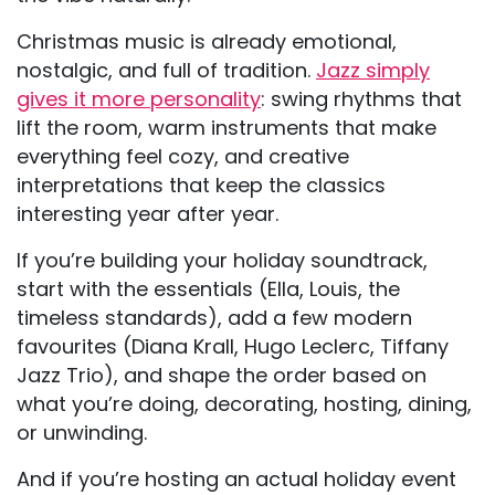
Christmas music is already emotional,
nostalgic, and full of tradition.
Jazz simply
gives it more personality
: swing rhythms that
lift the room, warm instruments that make
everything feel cozy, and creative
interpretations that keep the classics
interesting year after year.
If you’re building your holiday soundtrack,
start with the essentials (Ella, Louis, the
timeless standards), add a few modern
favourites (Diana Krall, Hugo Leclerc, Tiffany
Jazz Trio), and shape the order based on
what you’re doing, decorating, hosting, dining,
or unwinding.
And if you’re hosting an actual holiday event