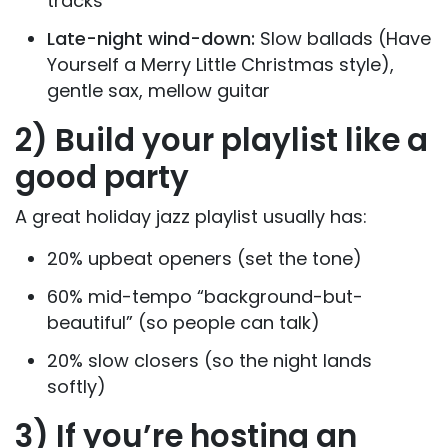
tracks
Late-night wind-down:
Slow ballads (Have
Yourself a Merry Little Christmas style),
gentle sax, mellow guitar
2) Build your playlist like a
good party
A great holiday jazz playlist usually has:
20% upbeat openers (set the tone)
60% mid-tempo “background-but-
beautiful” (so people can talk)
20% slow closers (so the night lands
softly)
3) If you’re hosting an