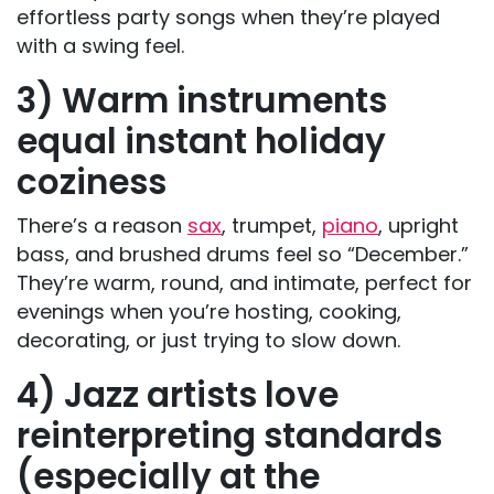
effortless party songs when they’re played
with a swing feel.
3) Warm instruments
equal instant holiday
coziness
There’s a reason
sax
, trumpet,
piano
, upright
bass, and brushed drums feel so “December.”
They’re warm, round, and intimate, perfect for
evenings when you’re hosting, cooking,
decorating, or just trying to slow down.
4) Jazz artists love
reinterpreting standards
(especially at the