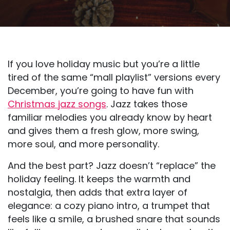
If you love holiday music but you’re a little
tired of the same “mall playlist” versions every
December, you’re going to have fun with
Christmas jazz songs
. Jazz takes those
familiar melodies you already know by heart
and gives them a fresh glow, more swing,
more soul, and more personality.
And the best part? Jazz doesn’t “replace” the
holiday feeling. It keeps the warmth and
nostalgia, then adds that extra layer of
elegance: a cozy piano intro, a trumpet that
feels like a smile, a brushed snare that sounds