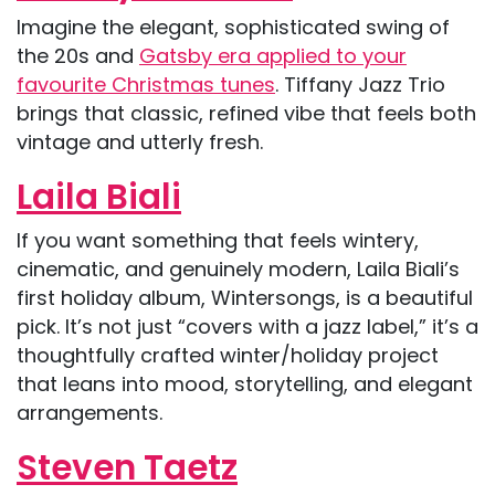
Imagine the elegant, sophisticated swing of
the 20s and
Gatsby era applied to your
favourite Christmas tunes
. Tiffany Jazz Trio
brings that classic, refined vibe that feels both
vintage and utterly fresh.
Laila Biali
If you want something that feels wintery,
cinematic, and genuinely modern, Laila Biali’s
first holiday album, Wintersongs, is a beautiful
pick. It’s not just “covers with a jazz label,” it’s a
thoughtfully crafted winter/holiday project
that leans into mood, storytelling, and elegant
arrangements.
Steven Taetz