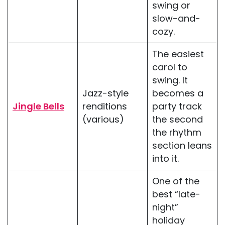
swing or
slow-and-
cozy.
The easiest
carol to
swing. It
Jazz-style
becomes a
Jingle Bells
renditions
party track
(various)
the second
the rhythm
section leans
into it.
One of the
best “late-
night”
holiday