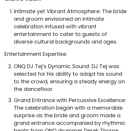
Intimate yet Vibrant Atmosphere: The bride
and groom envisioned an intimate
celebration infused with vibrant
entertainment to cater to guests of
diverse cultural backgrounds and ages.
Entertainment Expertise:
ONQ DJ Tej’s Dynamic Sound: DJ Tej was
selected for his ability to adapt his sound
to the crowd, ensuring a steady energy on
the dancefloor.
Grand Entrance with Percussive Excellence:
The celebration began with a memorable
surprise as the bride and groom made a
grand entrance accompanied by rhythmic
beats from ONQ drummer Derek Thorne