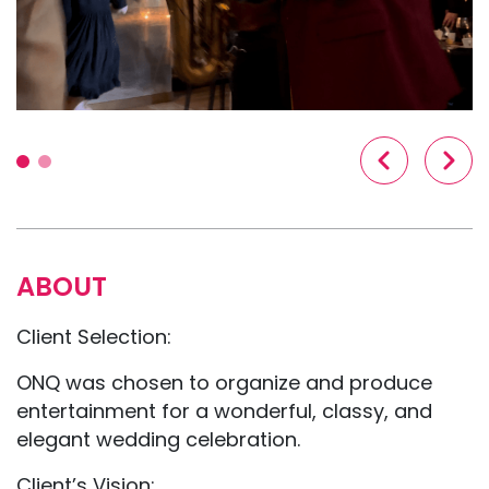
ABOUT
Client Selection:
ONQ was chosen to organize and produce
entertainment for a wonderful, classy, and
elegant wedding celebration.
Client’s Vision: