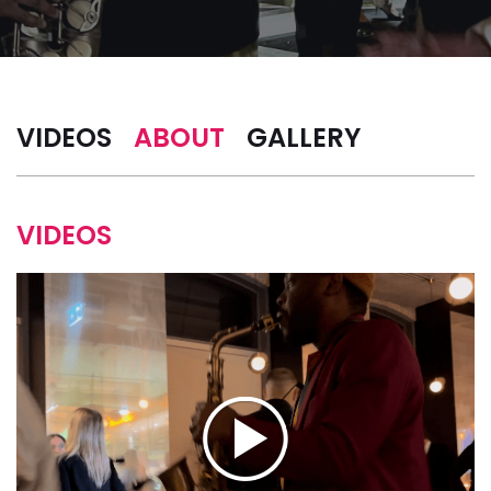
VIDEOS
ABOUT
GALLERY
VIDEOS