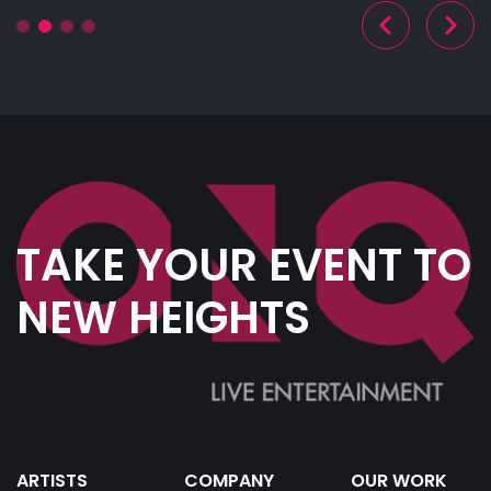
TAKE YOUR EVENT TO
NEW HEIGHTS
ARTISTS
COMPANY
OUR WORK