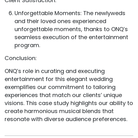
Client Satisfaction:
Unforgettable Moments: The newlyweds
and their loved ones experienced
unforgettable moments, thanks to ONQ’s
seamless execution of the entertainment
program.
Conclusion:
ONQ’s role in curating and executing
entertainment for this elegant wedding
exemplifies our commitment to tailoring
experiences that match our clients’ unique
visions. This case study highlights our ability to
create harmonious musical blends that
resonate with diverse audience preferences.