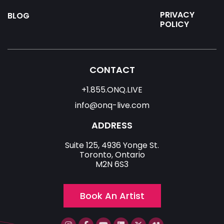
PRIVACY
BLOG
POLICY
CONTACT
+1.855.ONQ.LIVE
info@onq-live.com
ADDRESS
Suite 125, 4936 Yonge St.
Toronto, Ontario
M2N 6S3
Book An Artist