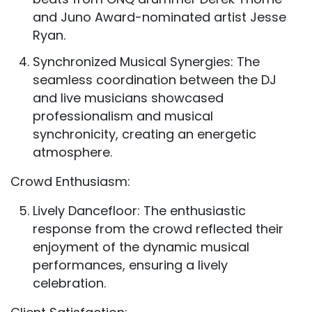
and Juno Award-nominated artist Jesse
Ryan.
Synchronized Musical Synergies: The
seamless coordination between the DJ
and live musicians showcased
professionalism and musical
synchronicity, creating an energetic
atmosphere.
Crowd Enthusiasm:
Lively Dancefloor: The enthusiastic
response from the crowd reflected their
enjoyment of the dynamic musical
performances, ensuring a lively
celebration.