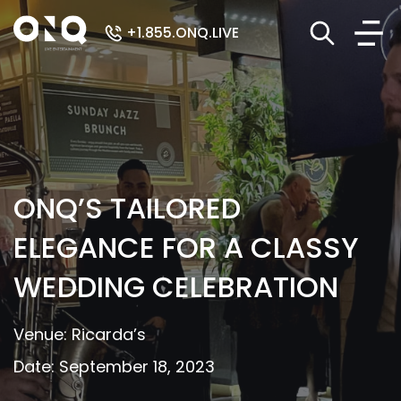
+1.855.ONQ.LIVE
ONQ’S TAILORED
ELEGANCE FOR A CLASSY
WEDDING CELEBRATION
Venue: Ricarda’s
Date: September 18, 2023