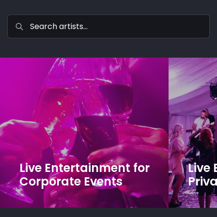
Live Entertainment for
Live
Corporate Events
Priva