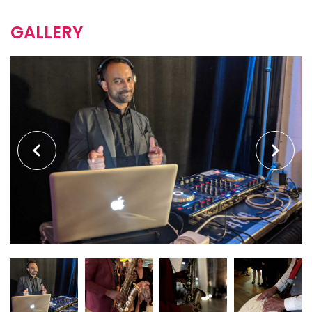
GALLERY