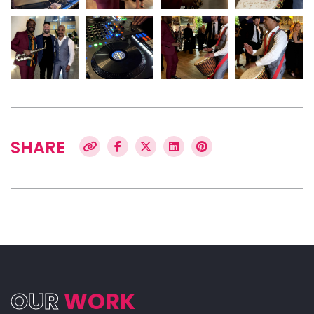
SHARE
OUR
WORK