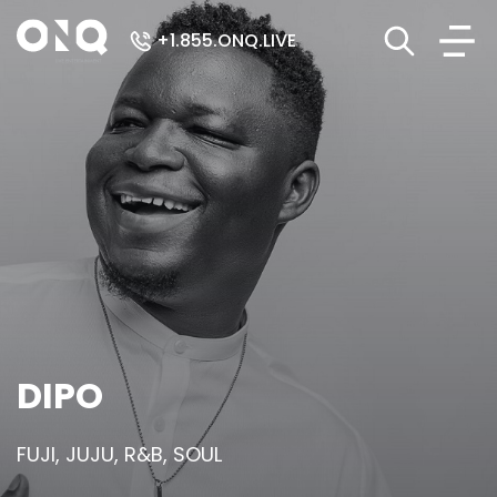
+1.855.ONQ.LIVE
DIPO
FUJI, JUJU, R&B, SOUL