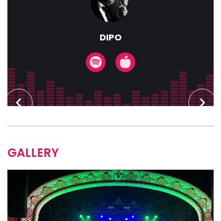
DIPO
GALLERY