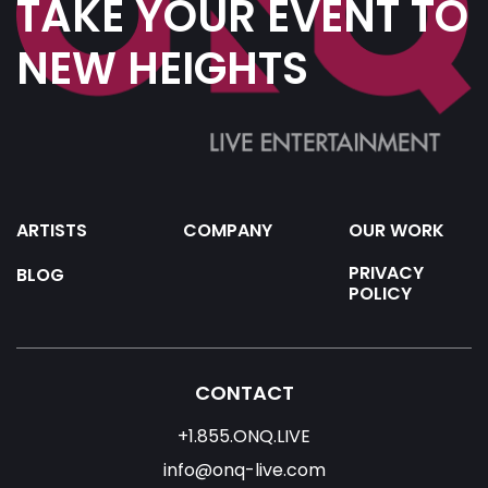
TAKE YOUR EVENT TO
NEW HEIGHTS
ARTISTS
COMPANY
OUR WORK
PRIVACY
BLOG
POLICY
CONTACT
+1.855.ONQ.LIVE
info@onq-live.com