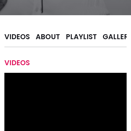
VIDEOS
ABOUT
PLAYLIST
GALLER
VIDEOS