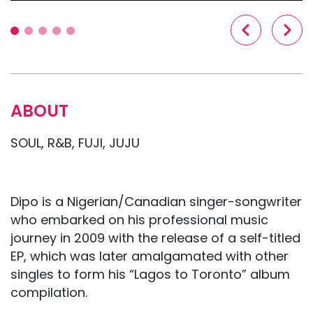
ABOUT
SOUL, R&B, FUJI, JUJU
Dipo is a Nigerian/Canadian singer-songwriter
who embarked on his professional music
journey in 2009 with the release of a self-titled
EP, which was later amalgamated with other
singles to form his “Lagos to Toronto” album
compilation.