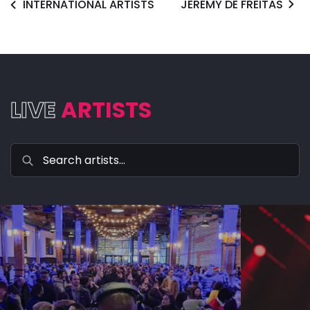
INTERNATIONAL ARTISTS
JEREMY DE FREITAS
LIVE
ARTISTS