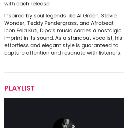
with each release.
Inspired by soul legends like Al Green, Stevie
Wonder, Teddy Pendergrass, and Afrobeat
icon Fela Kuti, Dipo’s music carries a nostalgic
imprint in its sound. As a standout vocalist, his
effortless and elegant style is guaranteed to
capture attention and resonate with listeners.
PLAYLIST