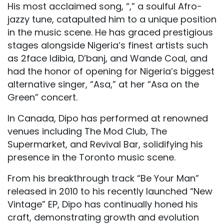
His most acclaimed song, “,” a soulful Afro-
jazzy tune, catapulted him to a unique position
in the music scene. He has graced prestigious
stages alongside Nigeria’s finest artists such
as 2face Idibia, D’banj, and Wande Coal, and
had the honor of opening for Nigeria’s biggest
alternative singer, “Asa,” at her “Asa on the
Green” concert.
In Canada, Dipo has performed at renowned
venues including The Mod Club, The
Supermarket, and Revival Bar, solidifying his
presence in the Toronto music scene.
From his breakthrough track “Be Your Man”
released in 2010 to his recently launched “New
Vintage” EP, Dipo has continually honed his
craft, demonstrating growth and evolution