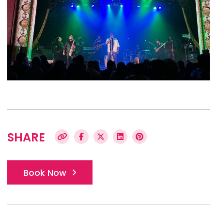
SHARE
Book Now