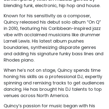
blending funk, electronic, hip hop and house.
Known for his sensitivity as a composer,
Quincy released his debut solo album “On Q”
in 2010, featuring his Caribbean-inspired jazz
vibe with acclaimed musicians like drummer
Larnell Lewis. His latest album pushes
boundaries, synthesizing disparate genres
and adding his signature funky bass lines and
Rhodes piano.
When he’s not on stage, Quincy spends time
honing his skills as a professional DJ, expertly
spinning and remixing tracks to get audiences
dancing. He has brought his DJ talents to top
venues across North America.
Quincy’s passion for music began with his