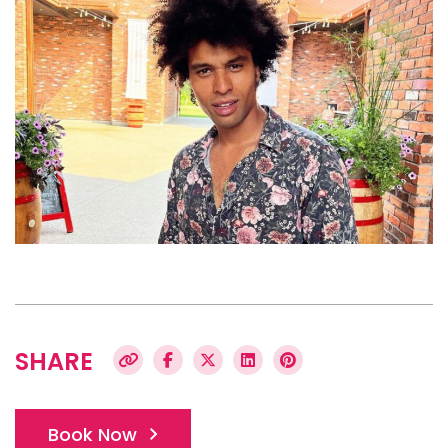
SHARE
Book Now