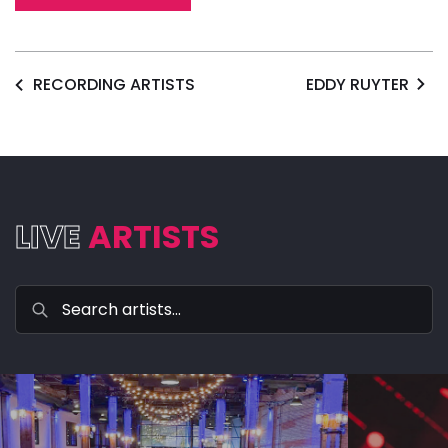
RECORDING ARTISTS
EDDY RUYTER
LIVE
ARTISTS