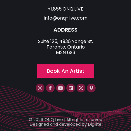
+1.855.ONQ.LIVE
info@onq-live.com
ADDRESS
Suite 125, 4936 Yonge St.
Toronto, Ontario
M2N 6S3
Book An Artist
© 2026 ONQ Live | All rights reserved
Designed and developed by
Digilite