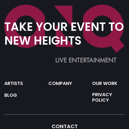
TAKE YOUR EVENT TO
NEW HEIGHTS
ARTISTS
COMPANY
OUR WORK
PRIVACY
BLOG
POLICY
CONTACT