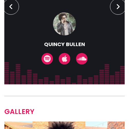
QUINCY BULLEN
GALLERY