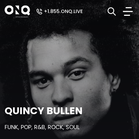
+1.855.ONQ.LIVE
QUINCY BULLEN
FUNK, POP, R&B, ROCK, SOUL