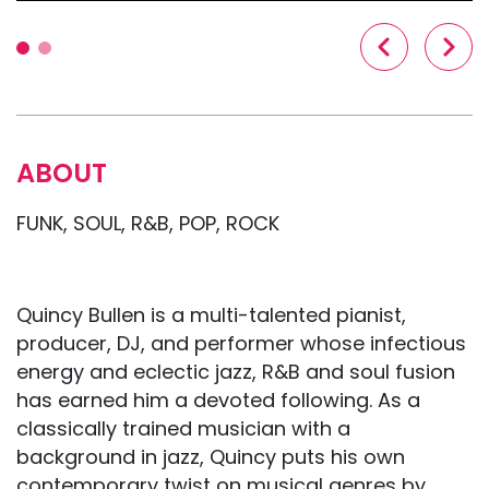
ABOUT
FUNK, SOUL, R&B, POP, ROCK
Quincy Bullen is a multi-talented pianist,
producer, DJ, and performer whose infectious
energy and eclectic jazz, R&B and soul fusion
has earned him a devoted following. As a
classically trained musician with a
background in jazz, Quincy puts his own
contemporary twist on musical genres by