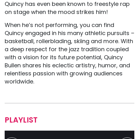
Quincy has even been known to freestyle rap
on stage when the mood strikes him!
When he’s not performing, you can find
Quincy engaged in his many athletic pursuits –
basketball, rollerblading, skiing and more. With
a deep respect for the jazz tradition coupled
with a vision for its future potential, Quincy
Bullen shares his eclectic artistry, humor, and
relentless passion with growing audiences
worldwide.
PLAYLIST