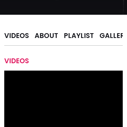
VIDEOS
ABOUT
PLAYLIST
GALLER
VIDEOS