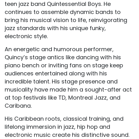
teen jazz band Quintessential Boys. He
continues to assemble dynamic bands to
bring his musical vision to life, reinvigorating
jazz standards with his unique funky,
electronic style.
An energetic and humorous performer,
Quincy’s stage antics like dancing with his
piano bench or inviting fans on stage keep
audiences entertained along with his
incredible talent. His stage presence and
musicality have made him a sought-after act
at top festivals like TD, Montreal Jazz, and
Caribana.
His Caribbean roots, classical training, and
lifelong immersion in jazz, hip hop and
electronic music create his distinctive sound.