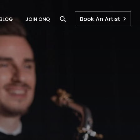
Book An Artist
BLOG
JOIN ONQ