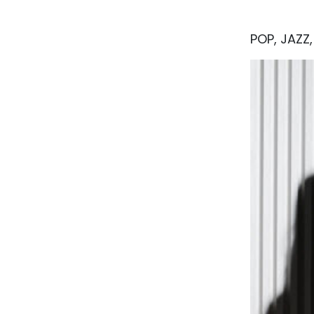
POP, JAZZ