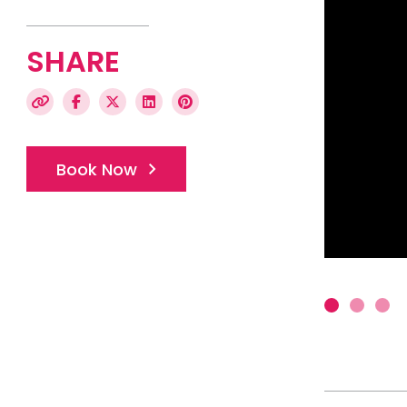
SHARE
Book Now