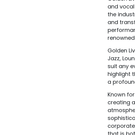
and vocal
the indust
and trans
performan
renowned C
Golden Liv
Jazz, Loun
suit any e
highlight 
a profound 
Known for 
creating a
atmospher
sophistica
corporate 
that is bo