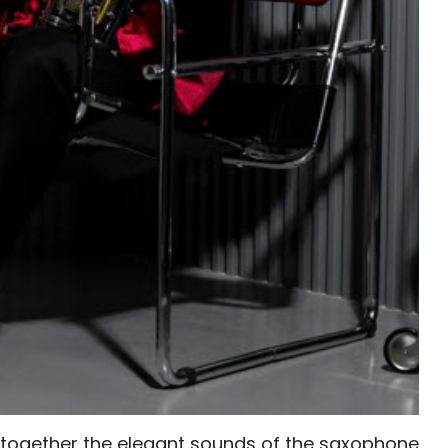
s together the elegant sounds of the saxophone