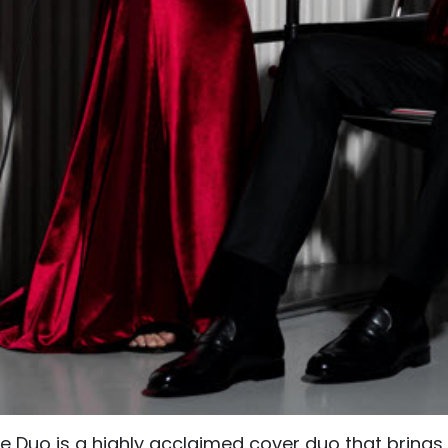
ve Duo is a highly acclaimed cover duo that bring