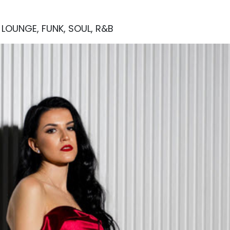
, LOUNGE, FUNK, SOUL, R&B