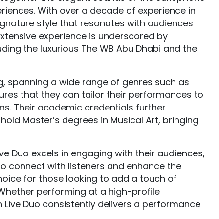
iences. With over a decade of experience in
signature style that resonates with audiences
extensive experience is underscored by
uding the luxurious The WB Abu Dhabi and the
ting, spanning a wide range of genres such as
sures that they can tailor their performances to
ns. Their academic credentials further
old Master’s degrees in Musical Art, bringing
ve Duo excels in engaging with their audiences,
 to connect with listeners and enhance the
ice for those looking to add a touch of
 Whether performing at a high-profile
n Live Duo consistently delivers a performance