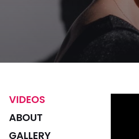
VIDEOS
ABOUT
GALLERY