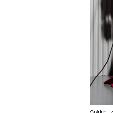
Golden Li