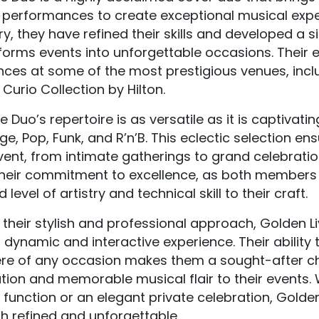
 performances to create exceptional musical exper
ry, they have refined their skills and developed a 
forms events into unforgettable occasions. Their 
ces at some of the most prestigious venues, incl
urio Collection by Hilton.
e Duo’s repertoire is as versatile as it is captiva
ge, Pop, Funk, and R’n’B. This eclectic selection en
vent, from intimate gatherings to grand celebratio
their commitment to excellence, as both members h
level of artistry and technical skill to their craft.
their stylish and professional approach, Golden Li
 dynamic and interactive experience. Their ability
e of any occasion makes them a sought-after cho
tion and memorable musical flair to their events.
function or an elegant private celebration, Golde
th refined and unforgettable.