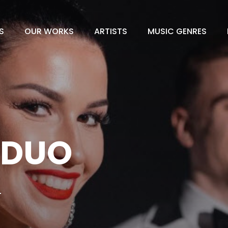
S
OUR WORKS
ARTISTS
MUSIC GENRES
 DUO
L