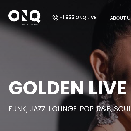
+1.855.ONQ.LIVE
ABOUT U
GOLDEN LIVE
FUNK, JAZZ, LOUNGE, POP, R&B, SOU